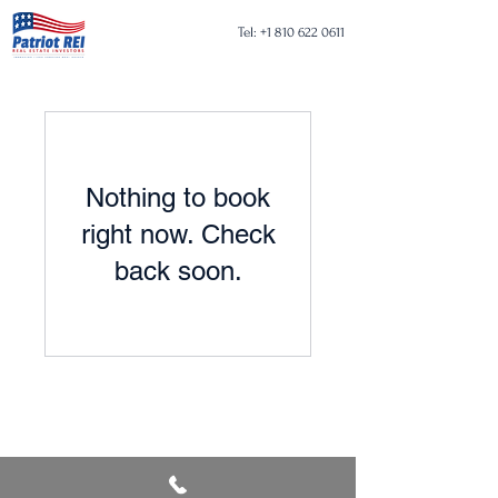
Tel:
+1 810 622 0611
Nothing to book
right now. Check
back soon.
Tel:
+1 810 622 0611
Email:
pm@patriotrei.net